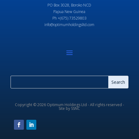
PO Box 3028, Boroko NCD
Papua New Guinea
Ph +(675) 73529803
info@optimumholdingsltd.com
Copyright © 2026 Optimum Holdings Ltd - All rights reserved -
Site by SSNC