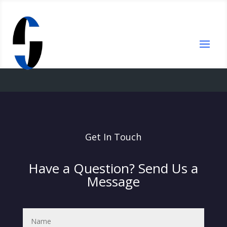
Get In Touch
Have a Question? Send Us a
Message