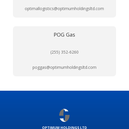
optimallogistics@optimumholdingsltd.com
POG Gas
(255) 352-6260
poggas@optimumholdingsltd.com
OPTIMUM HOLDINGS LTD