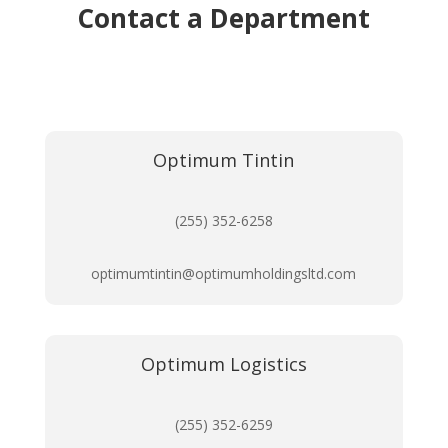
Contact a Department
Optimum Tintin
(255) 352-6258
optimumtintin@optimumholdingsltd.com
Optimum Logistics
(255) 352-6259