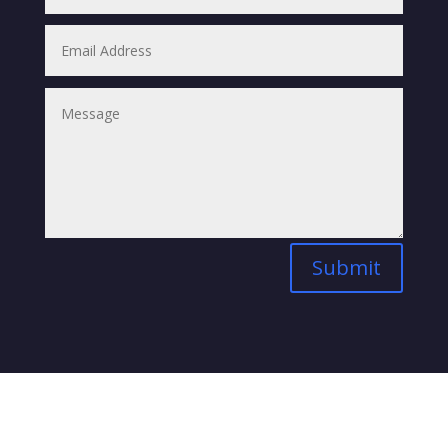
Submit